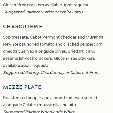
Gluten-free crackers available upon request.
Suggested Pairing: Merlot or White Lotus
CHARCUTERIE
Soppressata, Cabot Vermont cheddar and Muranda
New York sundried tomato and cracked peppercorn
cheddar. Served alongside olives, dried fruit and
sesame lahvosh crackers. Gluten-free crackers
available upon request.
Suggested Pairing: Chardonnay or Cabernet Franc
MEZZE PLATE
Roasted red pepper and almond romesco served
alongside Calabro mozzarella and pita.
Suggested Pairing: Woodlands White