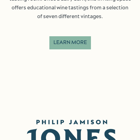
offers educational wine tastings from a selection
of seven different vintages.
LEARN MORE
Image