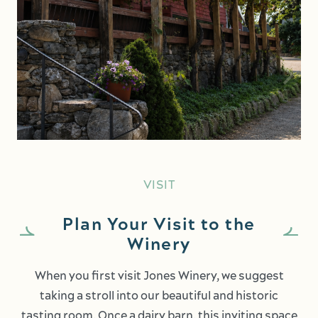
VISIT
Plan Your Visit to the
Winery
When you first visit Jones Winery, we suggest
taking a stroll into our beautiful and historic
tasting room. Once a dairy barn, this inviting space