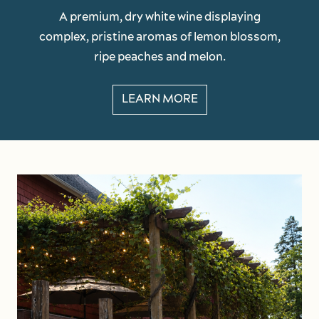
A premium, dry white wine displaying
complex, pristine aromas of lemon blossom,
ripe peaches and melon.
LEARN MORE