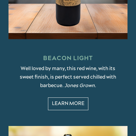
BEACON LIGHT
Well loved by many, this red wine, with its
sweet finish, is perfect served chilled with
barbecue.
Jones Grown.
LEARN MORE