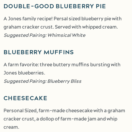
DOUBLE-GOOD BLUEBERRY PIE
A Jones family recipe! Persal sized blueberry pie with
graham cracker crust. Served with whipped cream.
Suggested Pairing: Whimsical White
BLUEBERRY MUFFINS
A farm favorite: three buttery muffins bursting with
Jones blueberries.
Suggested Pairing: Blueberry Bliss
CHEESECAKE
Personal Sized, farm-made cheesecake with a graham
cracker crust, a dollop of farm-made jam and whip
cream.