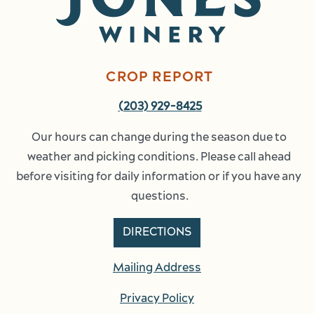
CROP REPORT
(203) 929-8425
Our hours can change during the season due to 
weather and picking conditions. Please call ahead 
before visiting for daily information or if you have any 
questions.
DIRECTIONS
Mailing Address
Privacy Policy