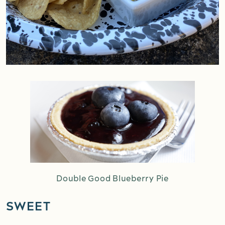
Double Good Blueberry Pie
SWEET