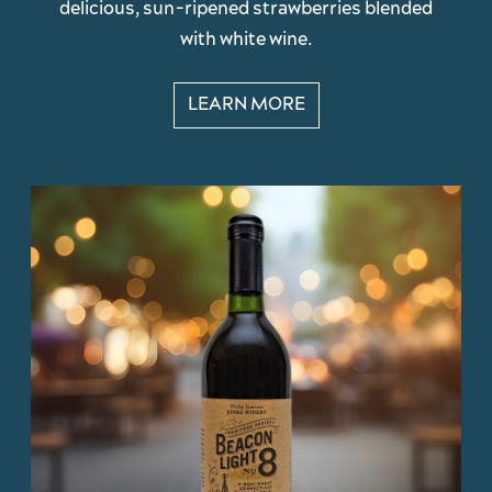
delicious, sun-ripened strawberries blended
with white wine.
LEARN MORE