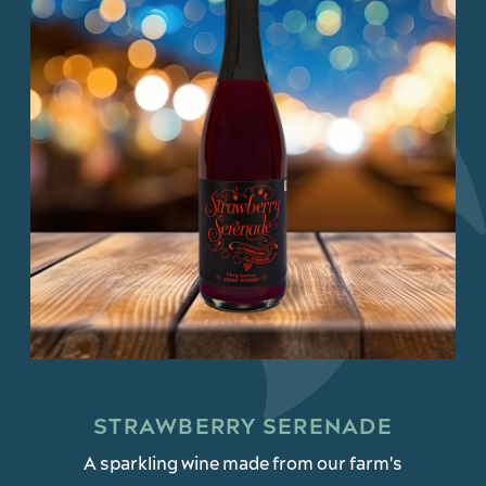
STRAWBERRY SERENADE
A sparkling wine made from our farm's