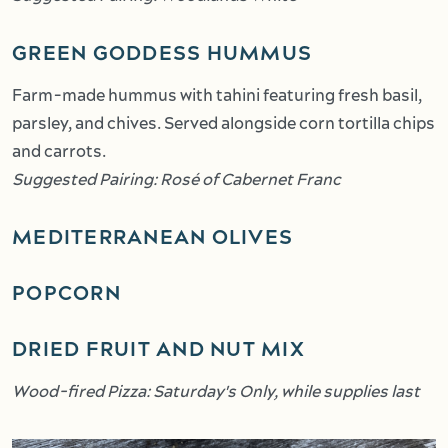
GREEN GODDESS HUMMUS
Farm-made hummus with tahini featuring fresh basil,
parsley, and chives. Served alongside corn tortilla chips
and carrots.
Suggested Pairing: Rosé of Cabernet Franc
MEDITERRANEAN OLIVES
POPCORN
DRIED FRUIT AND NUT MIX
Wood-fired Pizza: Saturday's Only, while supplies last