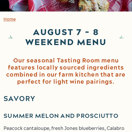
Home
AUGUST 7 - 8
WEEKEND MENU
Our seasonal Tasting Room menu
features locally sourced ingredients
combined in our farm kitchen that are
perfect for light wine pairings.
SAVORY
SUMMER MELON AND PROSCIUTTO
Peacock cantaloupe, fresh Jones blueberries, Calabro