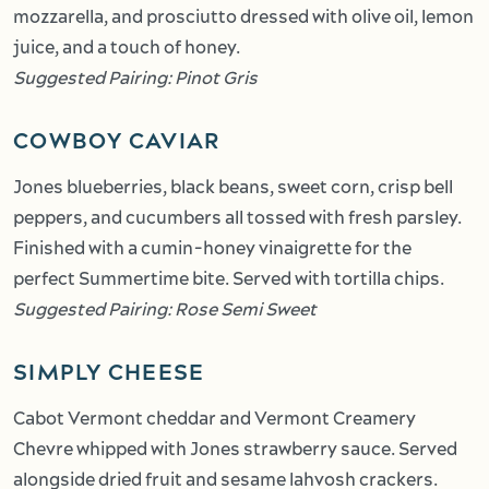
mozzarella, and prosciutto dressed with olive oil, lemon
juice, and a touch of honey.
Suggested Pairing: Pinot Gris
COWBOY CAVIAR
Jones blueberries, black beans, sweet corn, crisp bell
peppers, and cucumbers all tossed with fresh parsley.
Finished with a cumin-honey vinaigrette for the
perfect Summertime bite. Served with tortilla chips.
Suggested Pairing: Rose Semi Sweet
SIMPLY CHEESE
Cabot Vermont cheddar and Vermont Creamery
Chevre whipped with Jones strawberry sauce. Served
alongside dried fruit and sesame lahvosh crackers.