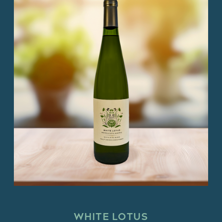
WHITE LOTUS