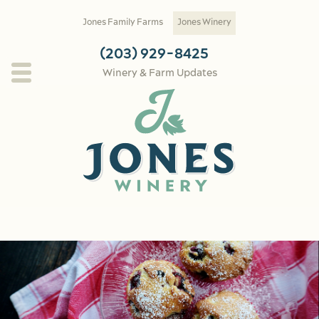
Skip to main content
Jones Family Farms
Jones Winery
(203) 929-8425
Winery & Farm Updates