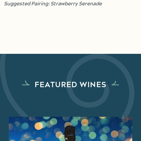
Suggested Pairing: Strawberry Serenade
FEATURED WINES