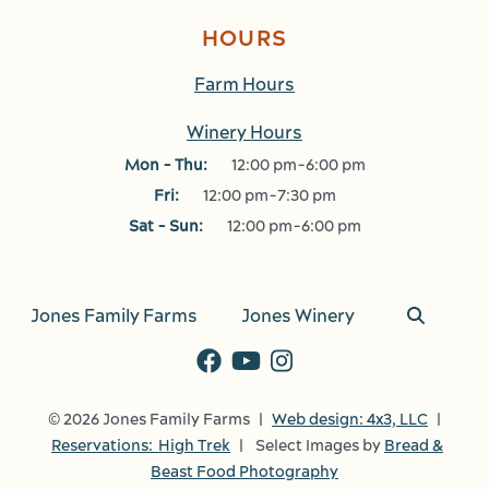
HOURS
Farm Hours
Winery Hours
Mon - Thu:
12:00 pm-6:00 pm
Fri:
12:00 pm-7:30 pm
Sat - Sun:
12:00 pm-6:00 pm
Jones Family Farms
Jones Winery
© 2026 Jones Family Farms |
Web design: 4x3, LLC
|
Reservations: High Trek
| Select Images by
Bread &
Beast Food Photography