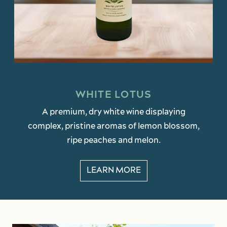
WHITE LOTUS
A premium, dry white wine displaying
complex, pristine aromas of lemon blossom,
ripe peaches and melon.
LEARN MORE