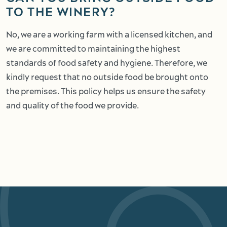
TO THE WINERY?
No, we are a working farm with a licensed kitchen, and
we are committed to maintaining the highest
standards of food safety and hygiene. Therefore, we
kindly request that no outside food be brought onto
the premises. This policy helps us ensure the safety
and quality of the food we provide.