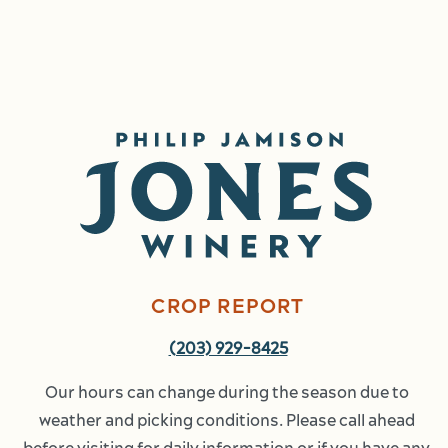
Image
CROP REPORT
(203) 929-8425
Our hours can change during the season due to 
weather and picking conditions. Please call ahead 