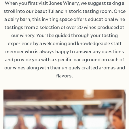
When you first visit Jones Winery, we suggest taking a
stroll into our beautiful and historic tasting room. Once
a dairy barn, this inviting space offers educational wine
tastings from a selection of over 20 wines produced at
our winery. You'll be guided through your tasting
experience by a welcoming and knowledgeable staff
member who is always happy to answer any questions
and provide you with a specific background on each of
our wines along with their uniquely crafted aromas and
flavors.