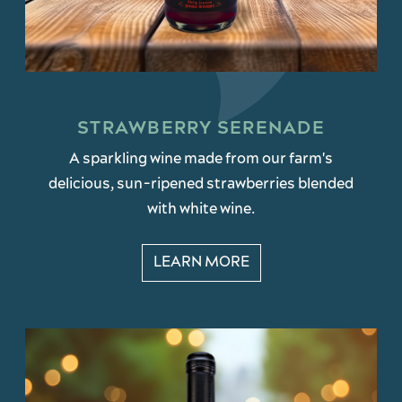
STRAWBERRY SERENADE
A sparkling wine made from our farm's
delicious, sun-ripened strawberries blended
with white wine.
LEARN MORE