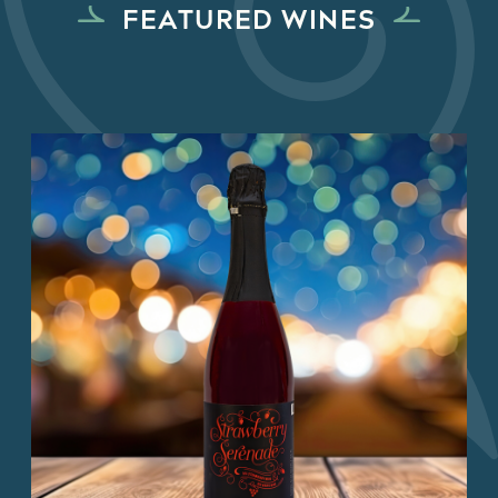
FEATURED WINES