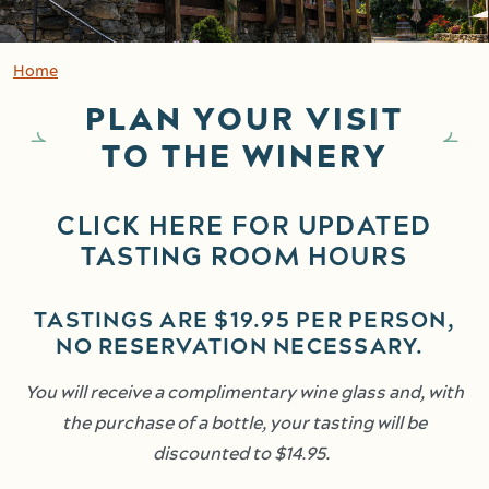
Home
PLAN YOUR VISIT
TO THE WINERY
CLICK HERE FOR UPDATED
TASTING ROOM HOURS
TASTINGS ARE $19.95 PER PERSON,
NO RESERVATION NECESSARY.
You will receive a complimentary wine glass and, with
the purchase of a bottle, your tasting will be
discounted to $14.95.