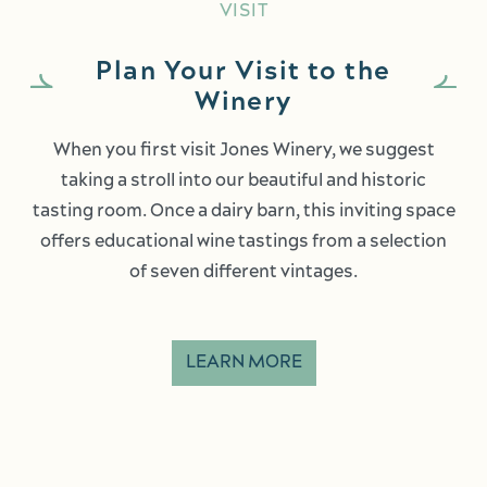
VISIT
Plan Your Visit to the
Winery
When you first visit Jones Winery, we suggest
taking a stroll into our beautiful and historic
tasting room. Once a dairy barn, this inviting space
offers educational wine tastings from a selection
of seven different vintages.
LEARN MORE