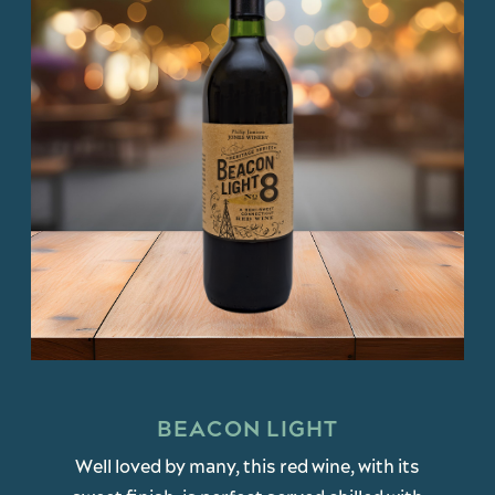
BEACON LIGHT
Well loved by many, this red wine, with its