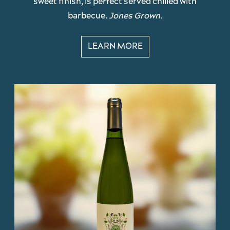
sweet finish, is perfect served chilled with
barbecue.
Jones Grown.
LEARN MORE