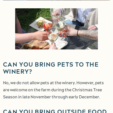
CAN YOU BRING PETS TO THE
WINERY?
No, we do not allow pets at the winery. However, pets
are welcome on the farm during the Christmas Tree
Season in late November through early December.
CAN YOU BRING OUTSIDE FOOD