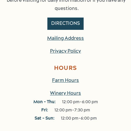
before visiting for daily information or if you have any 
questions.
DIRECTIONS
Mailing Address
Privacy Policy
HOURS
Farm Hours
Winery Hours
Mon - Thu:
12:00 pm-6:00 pm
Fri:
12:00 pm-7:30 pm
Sat - Sun:
12:00 pm-6:00 pm