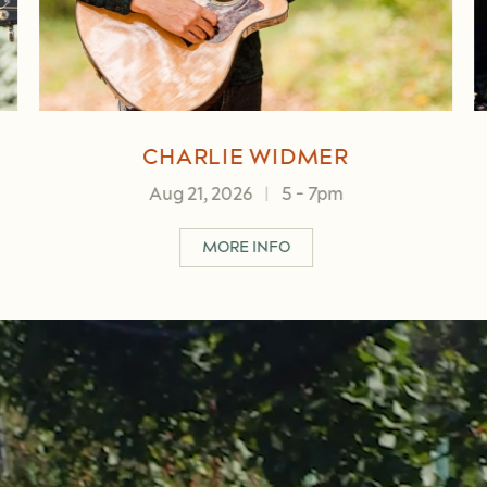
BENNY MIKULA
Aug 23, 2026
|
2
-
4pm
IDMER
ABOUT BENNY MIKULA
MORE INFO