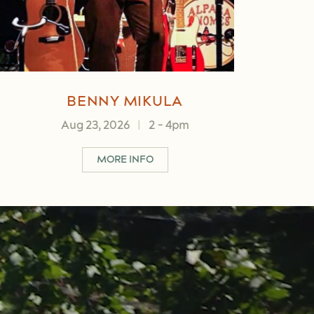
BRANDON MULLIS
Aug 28, 2026
|
5
-
7pm
ABOUT BRANDON MULLIS
MORE INFO