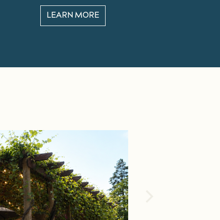
LEARN MORE