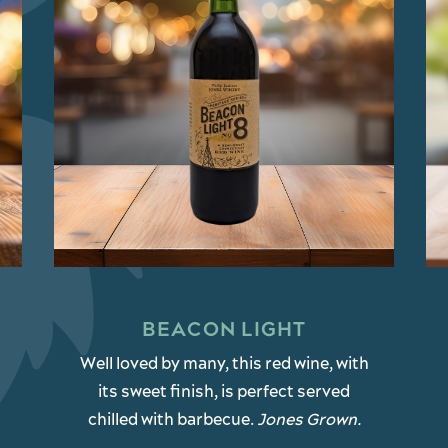
BEACON LIGHT
Well loved by many, this red wine, with
its sweet finish, is perfect served
chilled with barbecue.
Jones Grown.