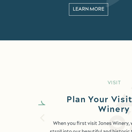
LEARN MORE
VISIT
Plan Your Visit
Winery
When you first visit Jones Winery,
stroll into our beautiful and histori