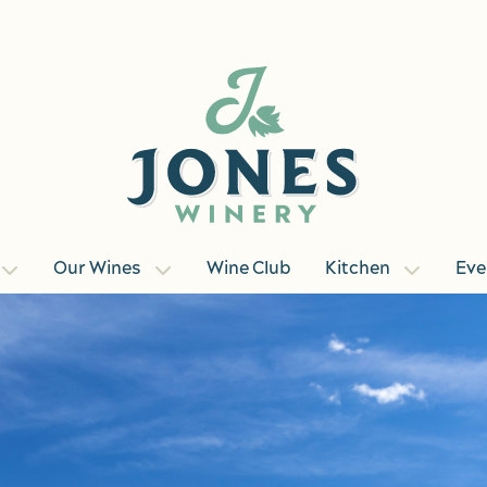
Our Wines
Wine Club
Kitchen
Eve