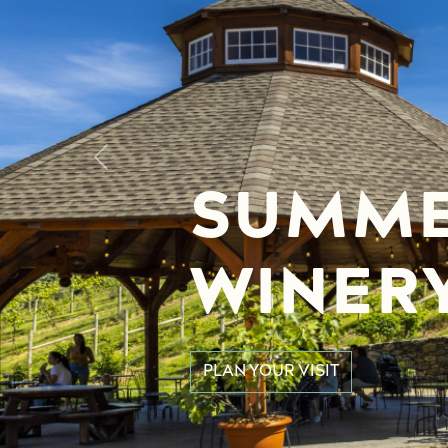
Previous
SUMME
WINER
PLAN YOUR VISIT