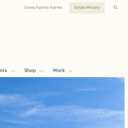
Jones Family Farms
Jones Winery
nts
Shop
Work