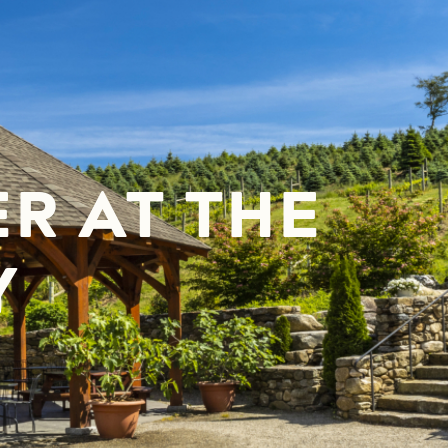
R AT THE
Y