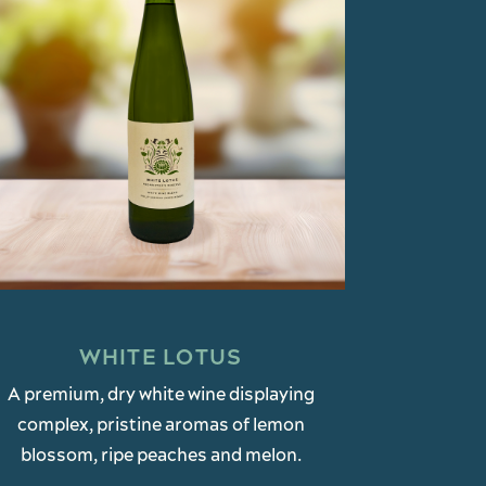
WHITE LOTUS
A premium, dry white wine displaying
complex, pristine aromas of lemon
blossom, ripe peaches and melon.