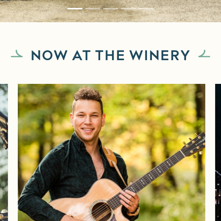
NOW AT THE WINERY