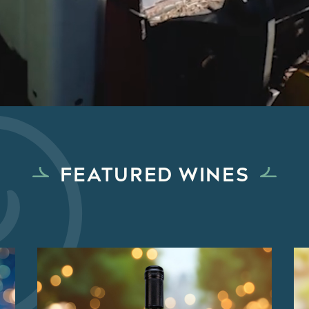
FEATURED WINES