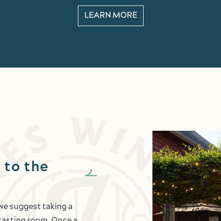
LEARN MORE
 to the
 we suggest taking a
c tasting room. Once a