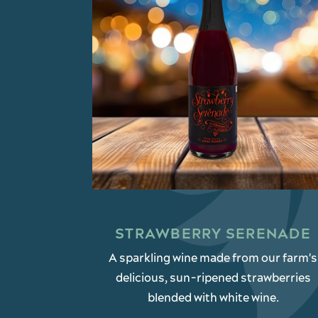
STRAWBERRY SERENADE
A sparkling wine made from our farm's
delicious, sun-ripened strawberries
blended with white wine.