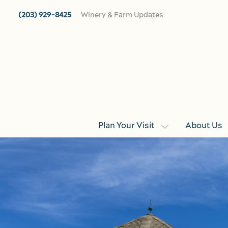
Skip to main content
(203) 929-8425
Winery & Farm Updates
Plan Your Visit
About Us