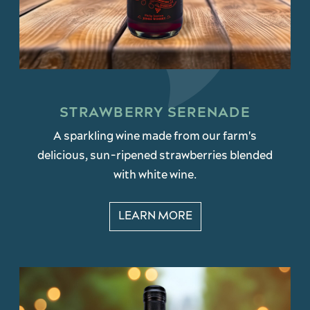
STRAWBERRY SERENADE
A sparkling wine made from our farm's
delicious, sun-ripened strawberries blended
with white wine.
LEARN MORE