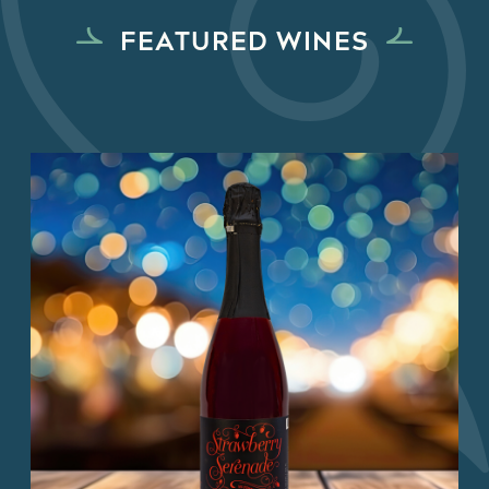
FEATURED WINES