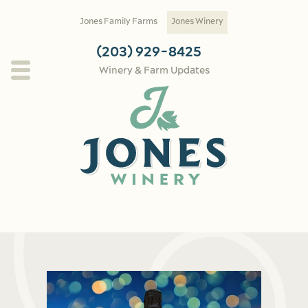
Skip to main content
Jones Family Farms
Jones Winery
(203) 929-8425
Winery & Farm Updates