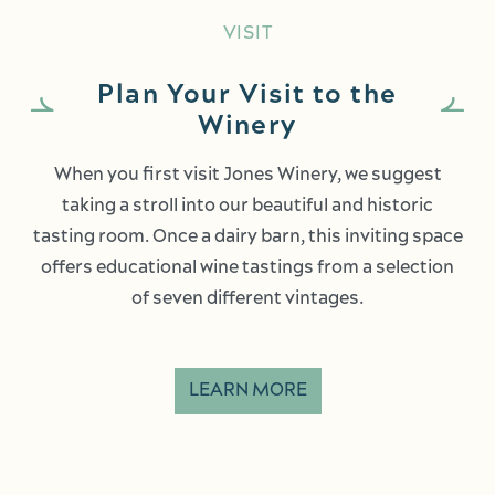
VISIT
Plan Your Visit to the
Winery
When you first visit Jones Winery, we suggest
taking a stroll into our beautiful and historic
tasting room. Once a dairy barn, this inviting space
offers educational wine tastings from a selection
of seven different vintages.
LEARN MORE