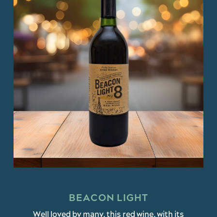
BEACON LIGHT
Well loved by many, this red wine, with its