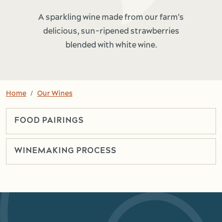
A sparkling wine made from our farm's
delicious, sun-ripened strawberries
blended with white wine.
Home
Our Wines
FOOD PAIRINGS
WINEMAKING PROCESS