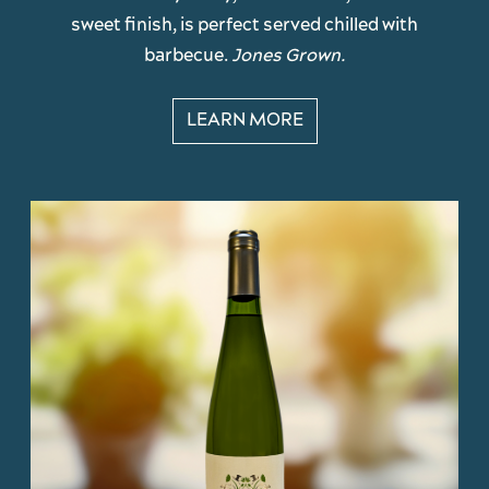
sweet finish, is perfect served chilled with
barbecue.
Jones Grown.
LEARN MORE