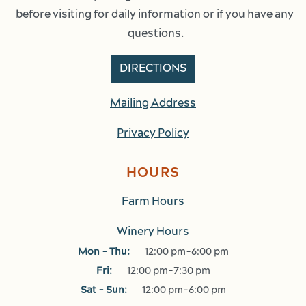
before visiting for daily information or if you have any 
questions.
DIRECTIONS
Mailing Address
Privacy Policy
HOURS
Farm Hours
Winery Hours
Mon - Thu:
12:00 pm-6:00 pm
Fri:
12:00 pm-7:30 pm
Sat - Sun:
12:00 pm-6:00 pm