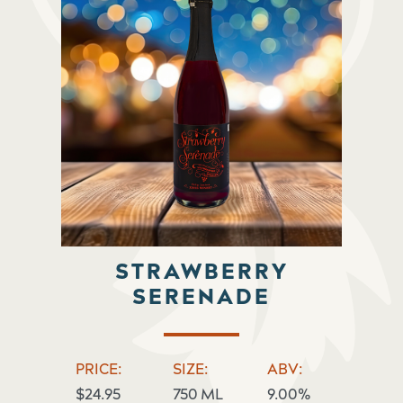
STRAWBERRY
SERENADE
PRICE:
SIZE:
ABV:
$24.95
750 ML
9.00%