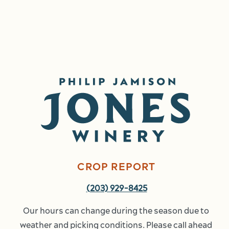
Image
CROP REPORT
(203) 929-8425
Our hours can change during the season due to 
weather and picking conditions. Please call ahead 