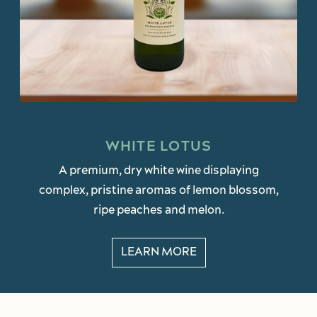
WHITE LOTUS
A premium, dry white wine displaying
complex, pristine aromas of lemon blossom,
ripe peaches and melon.
LEARN MORE