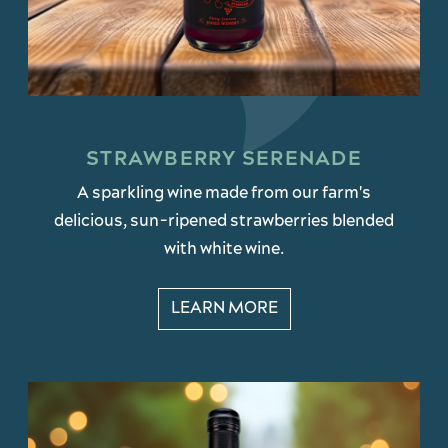
STRAWBERRY SERENADE
A sparkling wine made from our farm's
delicious, sun-ripened strawberries blended
with white wine.
LEARN MORE