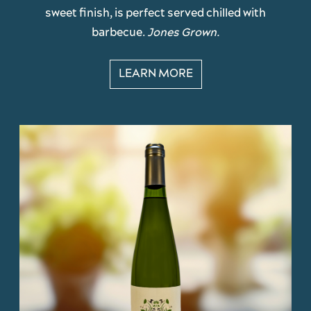
sweet finish, is perfect served chilled with
barbecue.
Jones Grown.
LEARN MORE