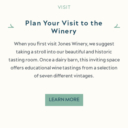
VISIT
Plan Your Visit to the
Winery
When you first visit Jones Winery, we suggest
taking a stroll into our beautiful and historic
tasting room. Once a dairy barn, this inviting space
offers educational wine tastings from a selection
of seven different vintages.
LEARN MORE