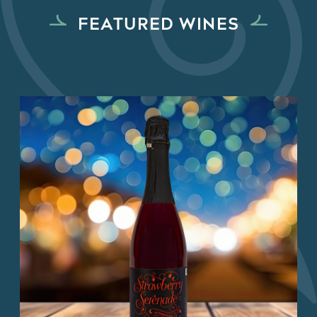
FEATURED WINES