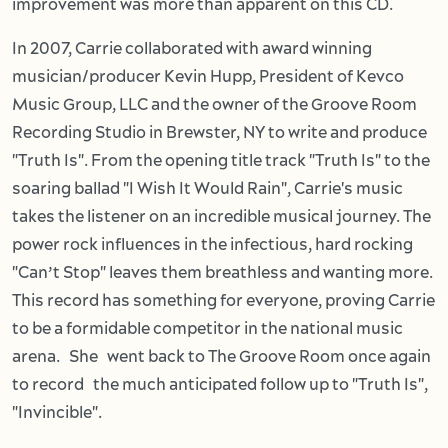
improvement was more than apparent on this CD.
In 2007, Carrie collaborated with award winning
musician/producer Kevin Hupp, President of Kevco
Music Group, LLC and the owner of the Groove Room
Recording Studio in Brewster, NY to write and produce
"Truth Is". From the opening title track "Truth Is" to the
soaring ballad "I Wish It Would Rain", Carrie's music
takes the listener on an incredible musical journey. The
power rock influences in the infectious, hard rocking
"Can’t Stop" leaves them breathless and wanting more.
This record has something for everyone, proving Carrie
to be a formidable competitor in the national music
arena. She went back to The Groove Room once again
to record the much anticipated follow up to "Truth Is",
"Invincible".