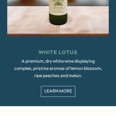
WHITE LOTUS
A premium, dry white wine displaying
complex, pristine aromas of lemon blossom,
ripe peaches and melon.
LEARN MORE