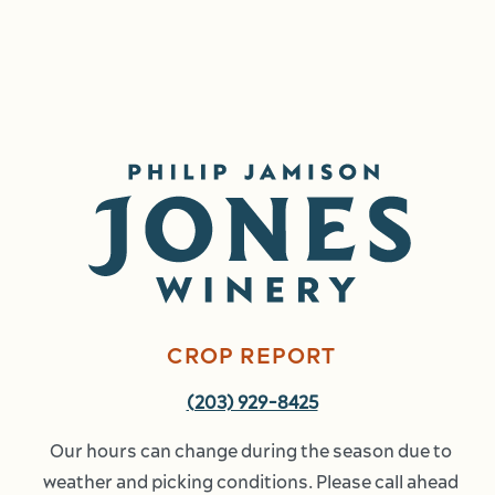
Image
CROP REPORT
(203) 929-8425
Our hours can change during the season due to 
weather and picking conditions. Please call ahead 