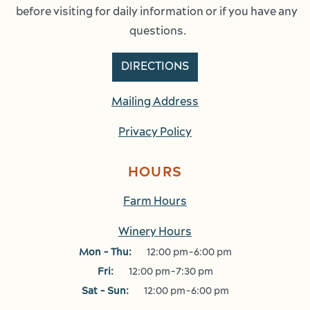
before visiting for daily information or if you have any 
questions.
DIRECTIONS
Mailing Address
Privacy Policy
HOURS
Farm Hours
Winery Hours
Mon - Thu:
12:00 pm-6:00 pm
Fri:
12:00 pm-7:30 pm
Sat - Sun:
12:00 pm-6:00 pm