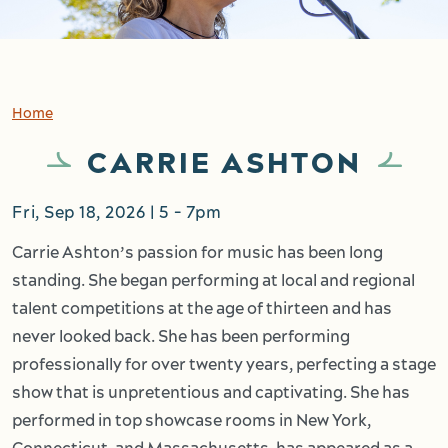
Home
CARRIE ASHTON
Fri, Sep 18, 2026 | 5
-
7pm
Carrie Ashton’s passion for music has been long
standing. She began performing at local and regional
talent competitions at the age of thirteen and has
never looked back. She has been performing
professionally for over twenty years, perfecting a stage
show that is unpretentious and captivating. She has
performed in top showcase rooms in New York,