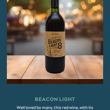
BEACON LIGHT
Well loved by many, this red wine, with its