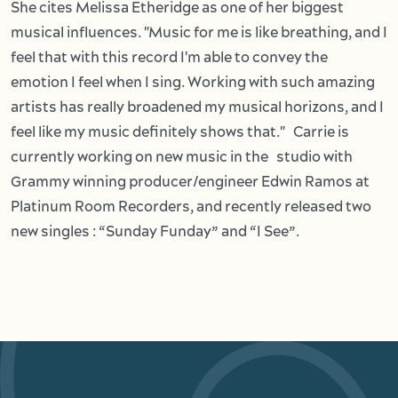
She cites Melissa Etheridge as one of her biggest
musical influences. "Music for me is like breathing, and I
feel that with this record I'm able to convey the
emotion I feel when I sing. Working with such amazing
artists has really broadened my musical horizons, and I
feel like my music definitely shows that." Carrie is
currently working on new music in the studio with
Grammy winning producer/engineer Edwin Ramos at
Platinum Room Recorders, and recently released two
new singles : “Sunday Funday” and “I See”.