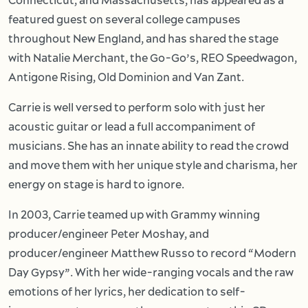
Connecticut, and Massachusetts, has appeared as a
featured guest on several college campuses
throughout New England, and has shared the stage
with Natalie Merchant, the Go-Go’s, REO Speedwagon,
Antigone Rising, Old Dominion and Van Zant.
Carrie is well versed to perform solo with just her
acoustic guitar or lead a full accompaniment of
musicians. She has an innate ability to read the crowd
and move them with her unique style and charisma, her
energy on stage is hard to ignore.
In 2003, Carrie teamed up with Grammy winning
producer/engineer Peter Moshay, and
producer/engineer Matthew Russo to record “Modern
Day Gypsy”. With her wide-ranging vocals and the raw
emotions of her lyrics, her dedication to self-