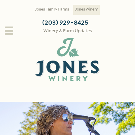
Skip to main content
Jones Family Farms
Jones Winery
(203) 929-8425
Winery & Farm Updates