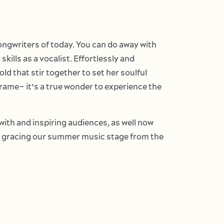
ongwriters of today. You can do away with
kills as a vocalist. Effortlessly and
d that stir together to set her soulful
frame– it’s a true wonder to experience the
ith and inspiring audiences, as well now
en gracing our summer music stage from the