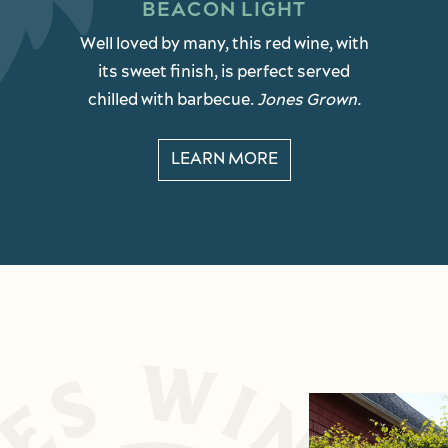
BEACON LIGHT
Well loved by many, this red wine, with
its sweet finish, is perfect served
chilled with barbecue.
Jones Grown.
LEARN MORE