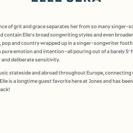
nce of grit and grace separates her from so many singer-s
d contain Elle’s broad songwriting styles and even broader s
, pop and country wrapped up in a singer-songwriter foothol
 pure emotion and intention–all pouring out of a barely 5’ 
 and deliberate sensitivity.
music stateside and abroad throughout Europe, connecting w
Elle is a longtime guest favorite here at Jones and has be
back!