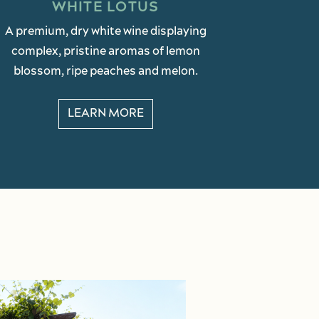
WHITE LOTUS
A premium, dry white wine displaying
complex, pristine aromas of lemon
blossom, ripe peaches and melon.
LEARN MORE