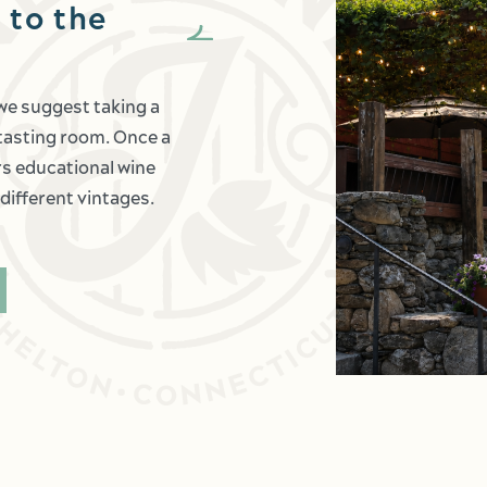
 to the
 we suggest taking a
c tasting room. Once a
ers educational wine
different vintages.