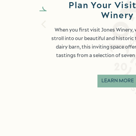
Plan Your Visit
Winery
When you first visit Jones Winery,
stroll into our beautiful and histori
dairy barn, this inviting space off
tastings from a selection of seven 
LEARN MORE