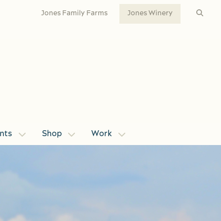
Jones Family Farms
Jones Winery
nts
Shop
Work