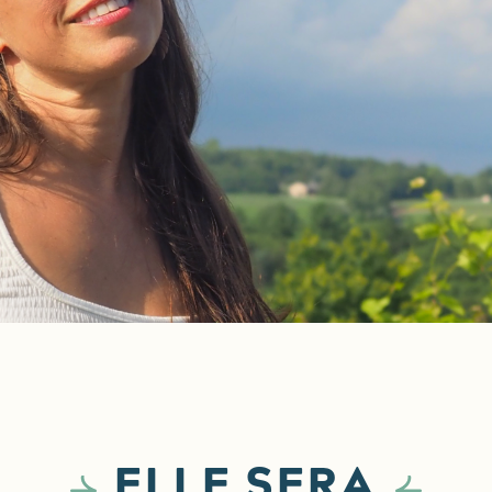
ELLE SERA