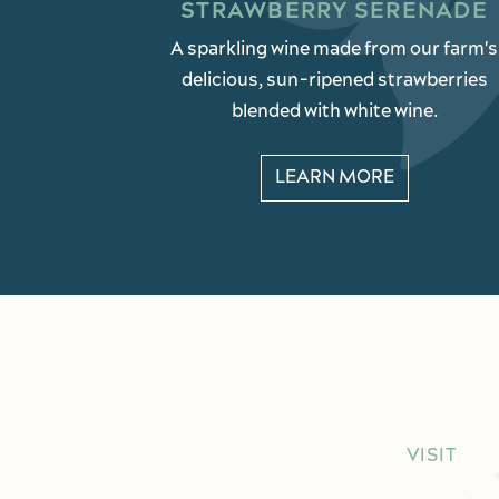
STRAWBERRY SERENADE
A sparkling wine made from our farm's
delicious, sun-ripened strawberries
blended with white wine.
LEARN MORE
VISIT