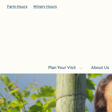
Skip to main content
Farm Hours
Winery Hours
Plan Your Visit
About Us