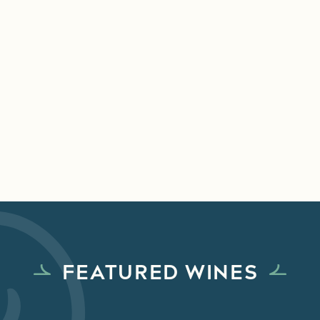
FEATURED WINES