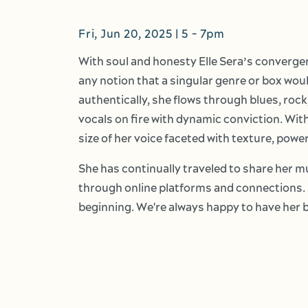
Fri, Jun 20, 2025 | 5
-
7pm
With soul and honesty Elle Sera’s converge
any notion that a singular genre or box woul
authentically, she flows through blues, rock
vocals on fire with dynamic conviction. With
size of her voice faceted with texture, power
She has continually traveled to share her 
through online platforms and connections. 
beginning. We're always happy to have her 