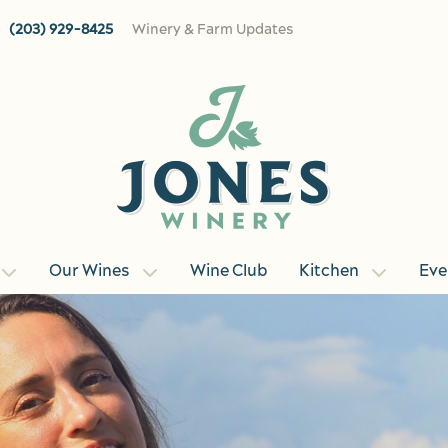
(203) 929-8425
Winery & Farm Updates
Our Wines
Wine Club
Kitchen
Eve